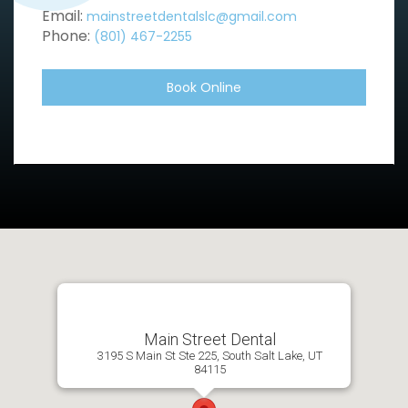
Email:
mainstreetdentalslc@gmail.com
Phone:
(801) 467-2255
Book Online
Main Street Dental
3195 S Main St Ste 225, South Salt Lake, UT
84115