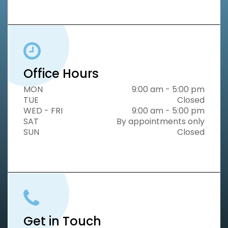
Office Hours
MON
9:00 am - 5:00 pm
TUE
Closed
WED - FRI
9:00 am - 5:00 pm
SAT
By appointments only
SUN
Closed
Get in Touch