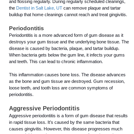
and flossing regularly. During regularly scheduled cleanings, 
the 
Dentist in Salt Lake, UT
 can remove plaque and tartar 
buildup that home cleanings cannot reach and treat gingivitis.
Periodontitis
Periodontitis is a more advanced form of gum disease as it 
destroys your gum tissue and the underlying bone tissue. The 
disease is caused by bacteria, plaque, and tartar buildup. 
When bacteria gets below the gum line, it infects your gums 
and teeth. This can lead to chronic inflammation.
This inflammation causes bone loss. The disease advances 
as the bone and gum tissue are destroyed. Gum recession, 
loose teeth, and tooth loss are common symptoms of 
periodontitis.
Aggressive Periodontitis
Aggressive periodontitis is a form of gum disease that results 
in rapid tissue loss. It’s caused by the same bacteria that 
causes gingivitis. However, this disease progresses much 