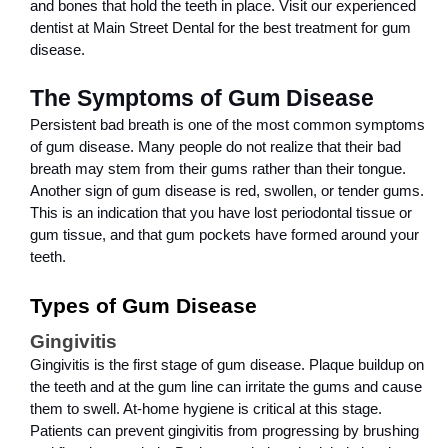
and bones that hold the teeth in place. Visit our experienced 
dentist at Main Street Dental for the best treatment for gum 
disease.
The Symptoms of Gum Disease
Persistent bad breath is one of the most common symptoms 
of gum disease. Many people do not realize that their bad 
breath may stem from their gums rather than their tongue. 
Another sign of gum disease is red, swollen, or tender gums. 
This is an indication that you have lost periodontal tissue or 
gum tissue, and that gum pockets have formed around your 
teeth.
Types of Gum Disease
Gingivitis
Gingivitis is the first stage of gum disease. Plaque buildup on 
the teeth and at the gum line can irritate the gums and cause 
them to swell. At-home hygiene is critical at this stage. 
Patients can prevent gingivitis from progressing by brushing 