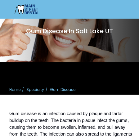
Gum Disease In Salt Lake UT
Home
Specialty
Gum Disease
Gum disease is an infection caused by plaque and tartar 
buildup on the teeth. The bacteria in plaque infect the gums, 
causing them to become swollen, inflamed, and pull away 
from the teeth. The infection can also spread to the ligaments 