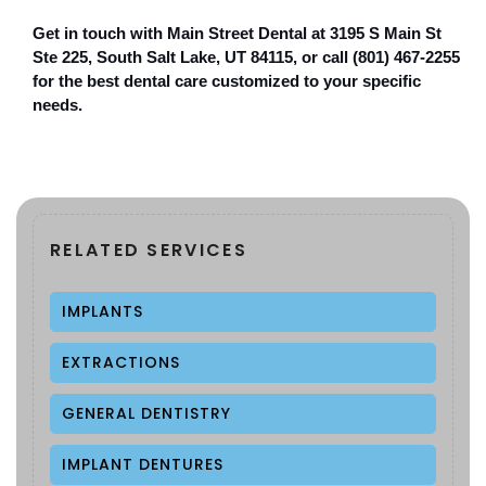
Get in touch with Main Street Dental at 3195 S Main St 
Ste 225, South Salt Lake, UT 84115, or call (801) 467-2255 
for the best dental care customized to your specific 
needs.
RELATED SERVICES
IMPLANTS
EXTRACTIONS
GENERAL DENTISTRY
IMPLANT DENTURES