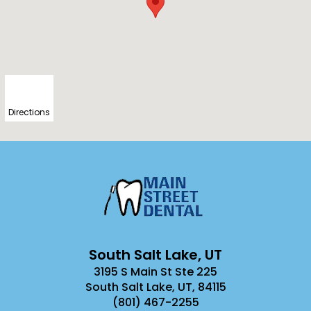
Directions
South Salt Lake, UT
3195 S Main St Ste 225
South Salt Lake, UT
,
84115
(801) 467-2255