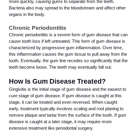
more quickly, causing gums to separate from the teeth. 
Bacteria also may spread to the bloodstream and affect other 
organs in the body.
Chronic Periodontitis
Chronic periodontitis is a severe form of gum disease that can 
cause tooth loss if left untreated. This form of gum disease is 
characterized by progressive gum inflammation. Over time, 
this inflammation causes the gum tissue to pull away from the 
tooth. Eventually, the gum line recedes so significantly that the 
teeth become loose. The teeth may eventually fall out.
How Is Gum Disease Treated?
Gingivitis is the initial stage of gum disease and the easiest to 
cure stage of gum disease. If gum disease is caught at this 
stage, it can be treated and even reversed. When caught 
early, treatment typically involves scaling and root planing to 
remove plaque and tartar from the surface of the tooth. If gum 
disease is caught at a later stage, it may require more 
extensive treatment like periodontal surgery.