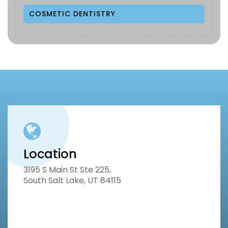
COSMETIC DENTISTRY
Location
3195 S Main St Ste 225,
South Salt Lake, UT 84115