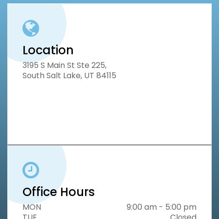
Location
3195 S Main St Ste 225,
South Salt Lake, UT 84115
Office Hours
MON
9:00 am - 5:00 pm
TUE
Closed