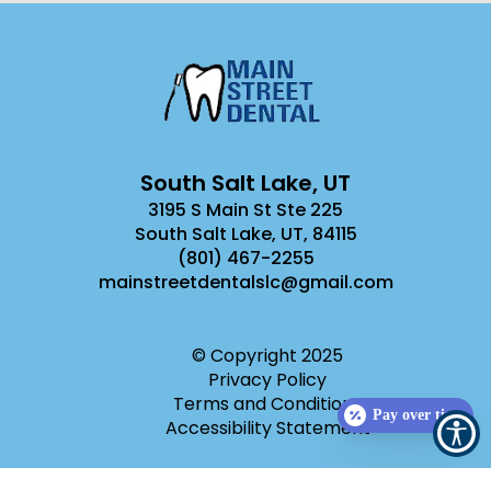
South Salt Lake, UT
3195 S Main St Ste 225
South Salt Lake, UT
,
84115
(801) 467-2255
mainstreetdentalslc@gmail.com
© Copyright
2025
Privacy Policy
Terms and Conditions
Pay over time
Accessibility Statement