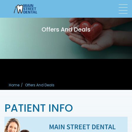
Offers And Deals
Home
Offers And Deals
PATIENT INFO