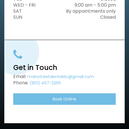
WED - FRI
9:00 am - 5:00 pm
SAT
By appointments only
SUN
Closed
Get in Touch
Email:
mainstreetdentalslc@gmail.com
Phone:
(801) 467-2255
Book Online