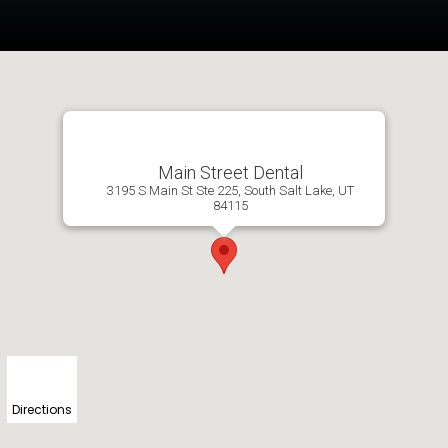
Main Street Dental
3195 S Main St Ste 225, South Salt Lake, UT
84115
Directions